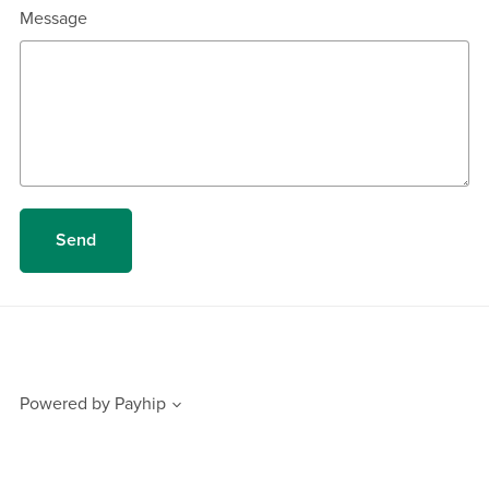
Message
Send
Powered by
Payhip