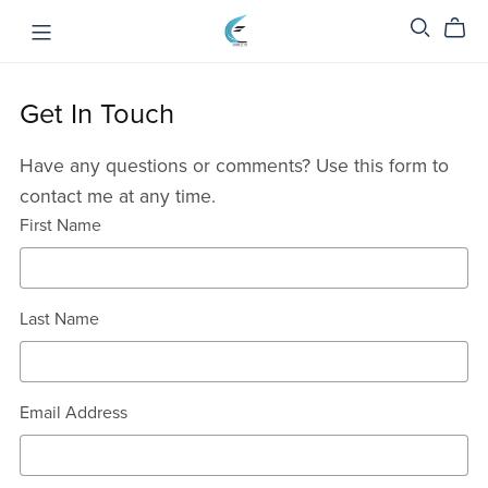
Get In Touch
Have any questions or comments? Use this form to
contact me at any time.
First Name
Last Name
Email Address